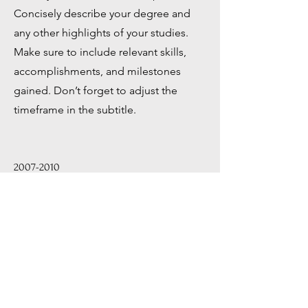
Concisely describe your degree and
any other highlights of your studies.
Make sure to include relevant skills,
accomplishments, and milestones
gained. Don’t forget to adjust the
timeframe in the subtitle.
2007-2010
University Name
This is your Education description.
Concisely describe your degree and
any other highlights of your studies.
Make sure to include relevant skills,
accomplishments, and milestones
gained. Don’t forget to adjust the