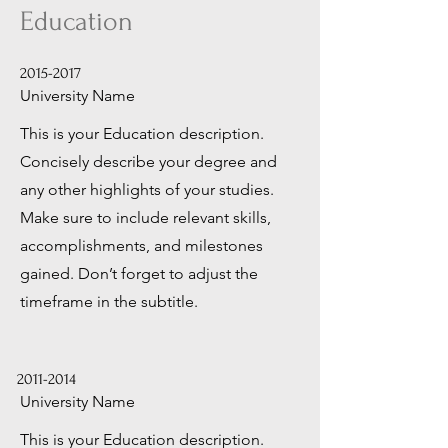
Education
2015-2017
University Name
This is your Education description.
Concisely describe your degree and
any other highlights of your studies.
Make sure to include relevant skills,
accomplishments, and milestones
gained. Don’t forget to adjust the
timeframe in the subtitle.
2011-2014
University Name
This is your Education description.