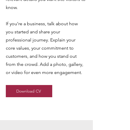
know.
If you’re a business, talk about how
you started and share your
professional journey. Explain your
core values, your commitment to
customers, and how you stand out
from the crowd. Add a photo, gallery,
or video for even more engagement.
Download CV