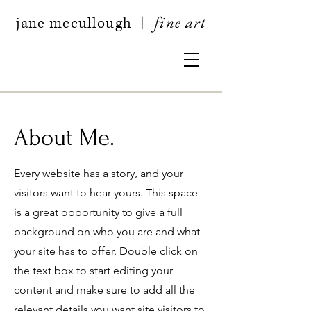
fine art
jan
e mccullough
|
About Me.
Every website has a story, and your
visitors want to hear yours. This space
is a great opportunity to give a full
background on who you are and what
your site has to offer. Double click on
the text box to start editing your
content and make sure to add all the
relevant details you want site visitors to