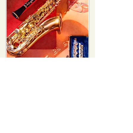
Los Altos Arts & Wine Festival
2005
Festival painting
National Watercolor Society 85th
Annual
National Exhibition