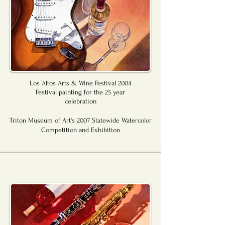
Los Altos Arts & Wine Festival 2004
Festival painting for the 25 year
celebration
Triton Museum of Art's 2007 Statewide Watercolor
Competition and Exhibition