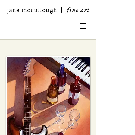
fine art
jan
e mccullough
|