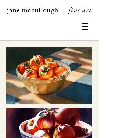
fine art
jan
e mccullough
|