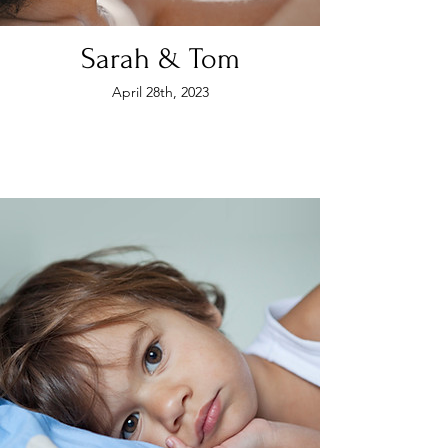
Sarah & Tom
April 28th, 2023