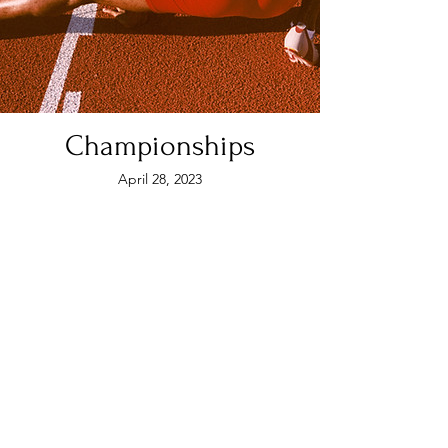
Championships
April 28, 2023