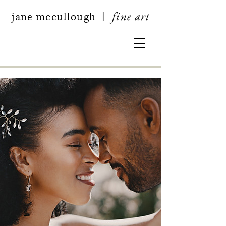
fine art
jan
e mccullough
|