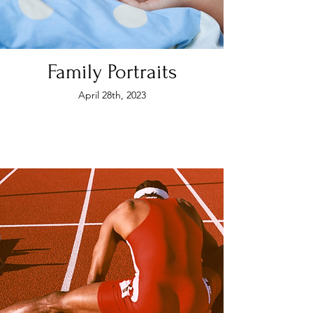
Family Portraits
April 28th, 2023