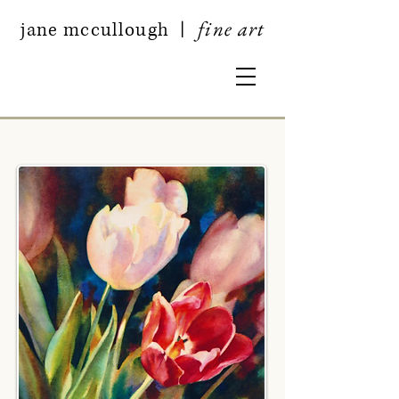
fine art
jan
e mccullough
|